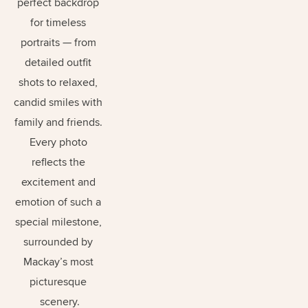
perfect backdrop 
for timeless 
portraits — from 
detailed outfit 
shots to relaxed, 
candid smiles with 
family and friends. 
Every photo 
reflects the 
excitement and 
emotion of such a 
special milestone, 
surrounded by 
Mackay’s most 
picturesque 
scenery.