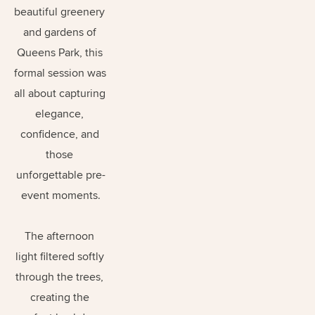
beautiful greenery 
and gardens of 
Queens Park, this 
formal session was 
all about capturing 
elegance, 
confidence, and 
those 
unforgettable pre-
event moments.
The afternoon 
light filtered softly 
through the trees, 
creating the 