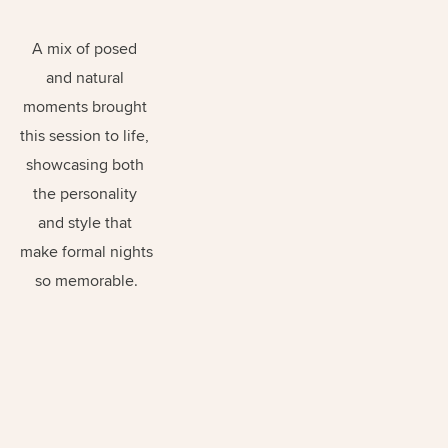
A mix of posed 
and natural 
moments brought 
this session to life, 
showcasing both 
the personality 
and style that 
make formal nights 
so memorable.