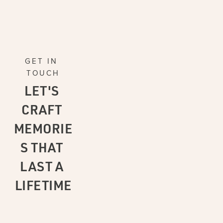
GET IN 
TOUCH
LET'S 
CRAFT 
MEMORIE
S THAT 
LAST A 
LIFETIME
CONTAC