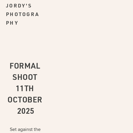
JORDY'S
PHOTOGRA
PHY
FORMAL 
SHOOT 
11TH 
OCTOBER 
2025
Set against the 